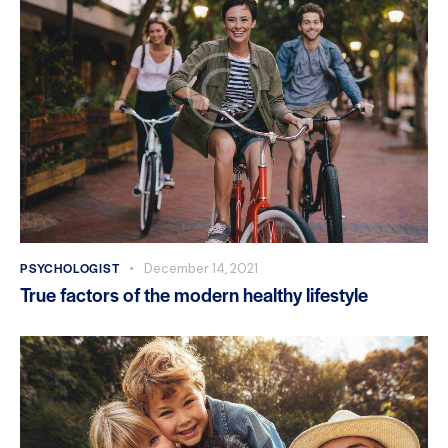
PSYCHOLOGIST
December 14, 2021
True factors of the modern healthy lifestyle