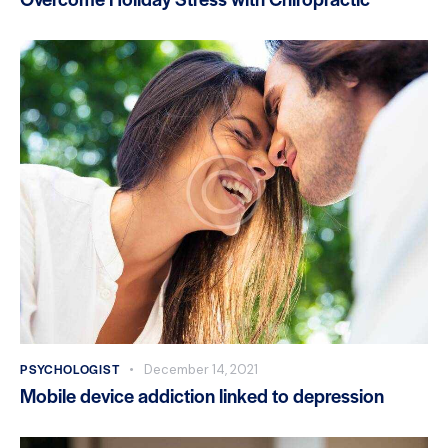
PSYCHOLOGIST
December 14, 2021
Mobile device addiction linked to depression