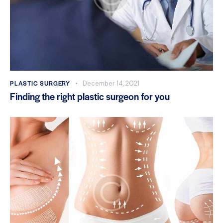
PLASTIC SURGERY
December 14, 2021
Finding the right plastic surgeon for you