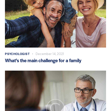
PSYCHOLOGIST
December 14, 2021
What’s the main challenge for a family