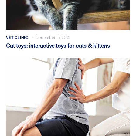
VET CLINIC
December 15, 2021
Cat toys: interactive toys for cats & kittens