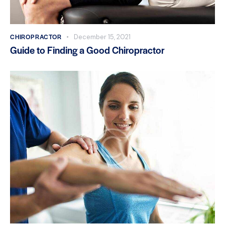
CHIROPRACTOR
December 15, 2021
Guide to Finding a Good Chiropractor