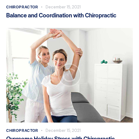
CHIROPRACTOR
December 15, 2021
Balance and Coordination with Chiropractic
CHIROPRACTOR
December 15, 2021
Overcome Holiday Stress with Chiropractic