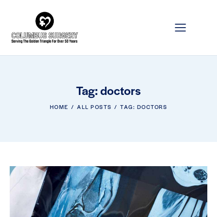
Tag: doctors
HOME
ALL POSTS
TAG: DOCTORS