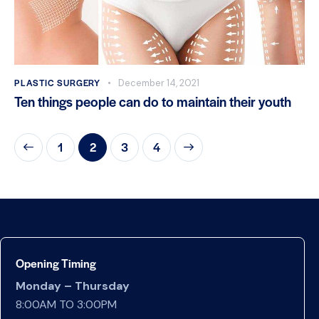
PLASTIC SURGERY
December 14, 2021
Ten things people can do to maintain their youth
1
2
>
3
4
Opening Timing
Monday – Thursday
8:00AM TO 3:00PM