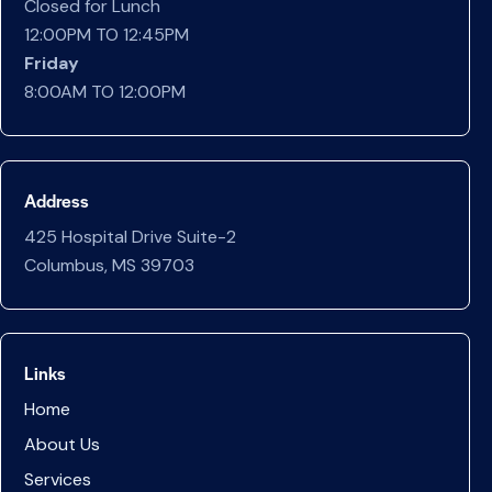
Closed for Lunch
12:00PM TO 12:45PM
Friday
8:00AM TO 12:00PM
Address
425 Hospital Drive Suite-2
Columbus, MS 39703
Links
Home
About Us
Services