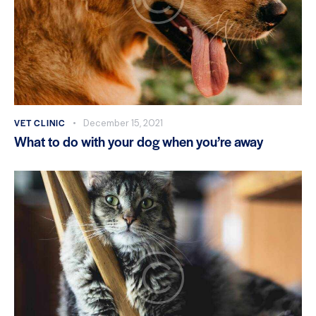
VET CLINIC
December 15, 2021
What to do with your dog when you’re away