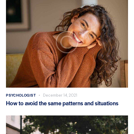
PSYCHOLOGIST
December 14, 2021
How to avoid the same patterns and situations