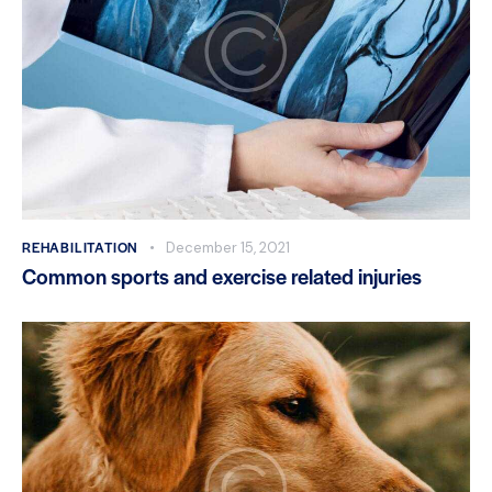
REHABILITATION
December 15, 2021
Common sports and exercise related injuries