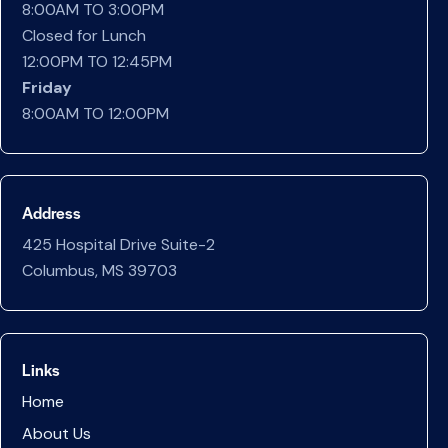
8:00AM TO 3:00PM
Closed for Lunch
12:00PM TO 12:45PM
Friday
8:00AM TO 12:00PM
Address
425 Hospital Drive Suite-2
Columbus, MS 39703
Links
Home
About Us