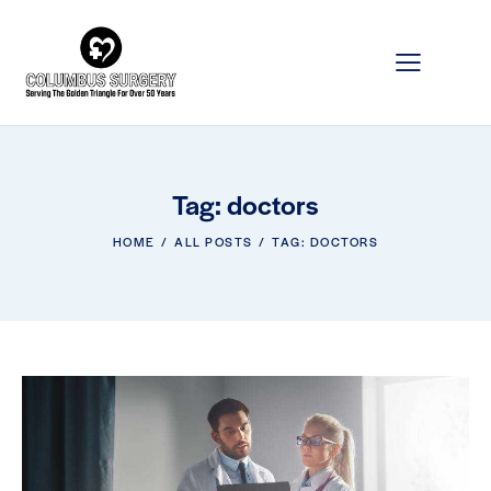
Tag: doctors
HOME
ALL POSTS
TAG: DOCTORS