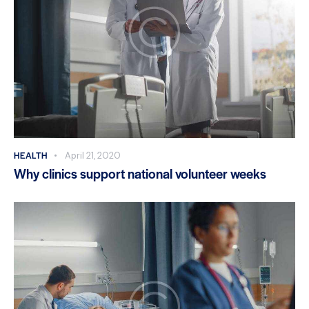
HEALTH
April 21, 2020
Why clinics support national volunteer weeks