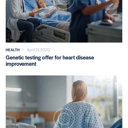
HEALTH
April 21, 2020
Genetic testing offer for heart disease
improvement