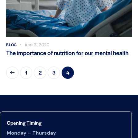
BLOG
April 21, 2020
The importance of nutrition for our mental health
1
2
3
4
Opening Timing
Monday – Thursday