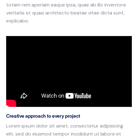
totam rem aperiam eaque ipsa, quae ab illo inventore
veritatis et quasi architecto beatae vitae dicta sunt,
explicabo.
Creative approach to every project
Lorem ipsum dolor sit amet, consectetur adipisicing
elit, sed do eiusmod tempor incididunt ut labore et