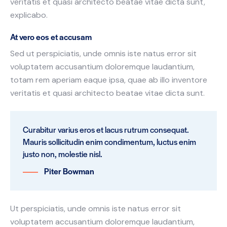
veritatis et quasi architecto beatae vitae dicta sunt,
explicabo.
At vero eos et accusam
Sed ut perspiciatis, unde omnis iste natus error sit
voluptatem accusantium doloremque laudantium,
totam rem aperiam eaque ipsa, quae ab illo inventore
veritatis et quasi architecto beatae vitae dicta sunt.
Curabitur varius eros et lacus rutrum consequat.
Mauris sollicitudin enim condimentum, luctus enim
justo non, molestie nisl.
Piter Bowman
Ut perspiciatis, unde omnis iste natus error sit
voluptatem accusantium doloremque laudantium,