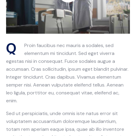
Q
Proin faucibus nec mauris a sodales, sed
elementum mi tincidunt. Sed eget viverra
egestas nisi in consequat. Fusce sodales augue a
accumsan. Cras sollicitudin, ipsum eget blandit pulvinar.
Integer tincidunt. Cras dapibus. Vivamus elementum
semper nisi. Aenean vulputate eleifend tellus. Aenean
leo ligula, porttitor eu, consequat vitae, eleifend ac,
enim.
Sed ut perspiciatis, unde omnis iste natus error sit
voluptatem accusantium doloremque laudantium,
totam rem aperiam eaque ipsa, quae ab illo inventore