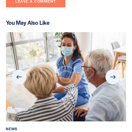
You May Also Like
NEWS