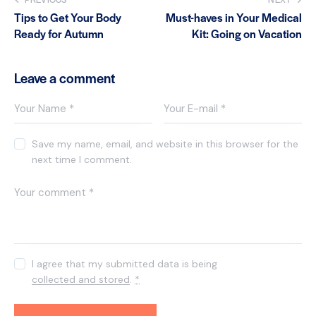
Tips to Get Your Body
Must-haves in Your Medical
Ready for Autumn
Kit: Going on Vacation
Leave a comment
Save my name, email, and website in this browser for the
next time I comment.
I agree that my submitted data is being
collected and stored
.
*