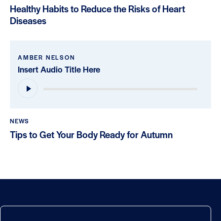
Healthy Habits to Reduce the Risks of Heart
Diseases
AMBER NELSON
Insert Audio Title Here
Audio
Player
NEWS
Tips to Get Your Body Ready for Autumn