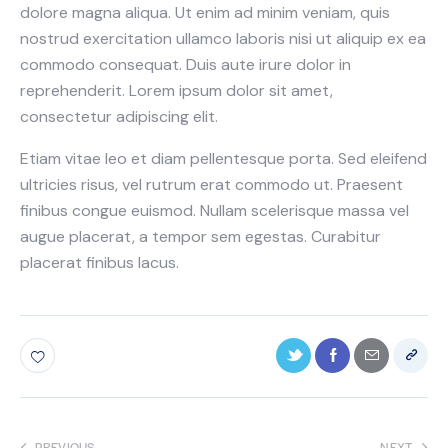
dolore magna aliqua. Ut enim ad minim veniam, quis
nostrud exercitation ullamco laboris nisi ut aliquip ex ea
commodo consequat. Duis aute irure dolor in
reprehenderit. Lorem ipsum dolor sit amet,
consectetur adipiscing elit.
Etiam vitae leo et diam pellentesque porta. Sed eleifend
ultricies risus, vel rutrum erat commodo ut. Praesent
finibus congue euismod. Nullam scelerisque massa vel
augue placerat, a tempor sem egestas. Curabitur
placerat finibus lacus.
PREVIOUS
NEXT