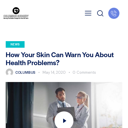
NEWS
How Your Skin Can Warn You About
Health Problems?
COLUMBUS
May 14, 2020
0
Comments