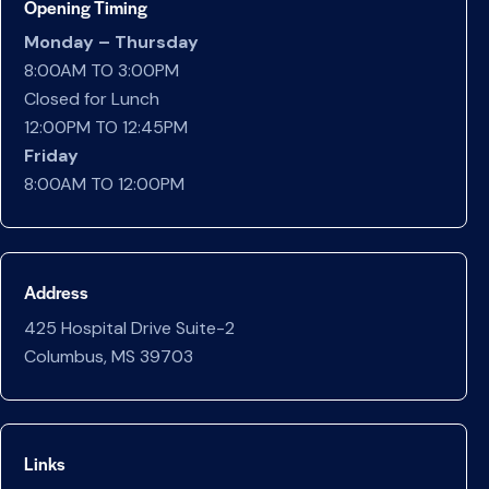
Opening Timing
Monday – Thursday
8:00AM TO 3:00PM
Closed for Lunch
12:00PM TO 12:45PM
Friday
8:00AM TO 12:00PM
Address
425 Hospital Drive Suite-2
Columbus, MS 39703
Links