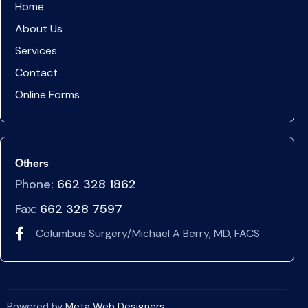
Home
About Us
Services
Contact
Online Forms
Others
Phone:
662 328 1862
Fax:
662 328 7597
Columbus Surgery/Michael A Berry, MD, FACS
Powered by
Meta Web Designers