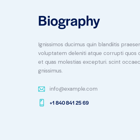
Biography
Ignissimos ducimus quin blandiitis praese
voluptatem deleniti atque corrupti quos 
et quas molestias excepturi. scint occaec
gnissimus.
info@example.com
E-
+1 840 841 25 69
m
Ph
ail:
on
e: