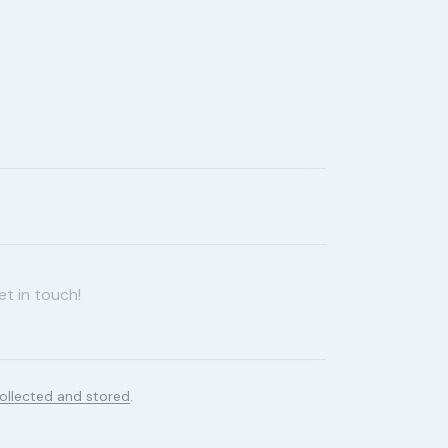
ollected and stored
.