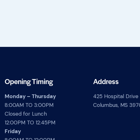
Opening Timing
Address
Monday – Thursday
425 Hospital Drive
8:00AM TO 3:00PM
Columbus, MS 397
Closed for Lunch
12:00PM TO 12:45PM
Friday