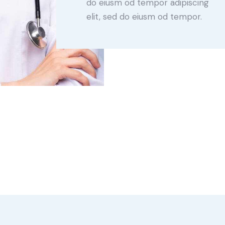
do eiusm od tempor adipiscing
elit, sed do eiusm od tempor.