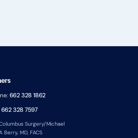
hers
ne:
662 328 1862
:
662 328 7597
Columbus Surgery/Michael
A Berry, MD, FACS