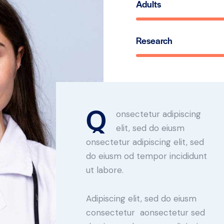
Adults
Research
Q
onsectetur adipiscing
elit, sed do eiusm
onsectetur adipiscing elit, sed
do eiusm od tempor incididunt
ut labore.
Adipiscing elit, sed do eiusm
consectetur aonsectetur sed