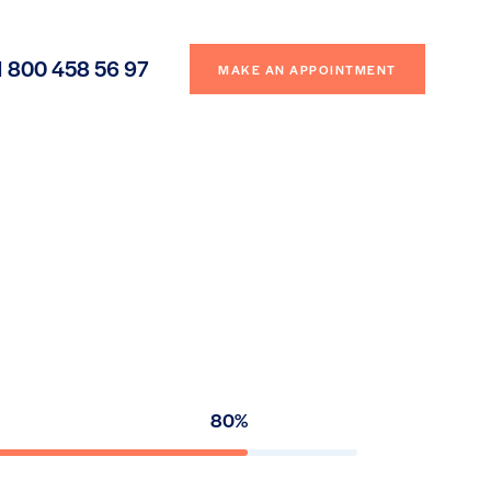
1 800 458 56 97
MAKE AN APPOINTMENT
80%