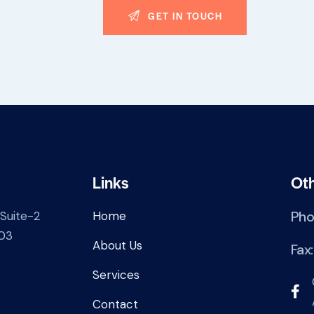
Links
Ot
Pho
 Suite-2
Home
03
About Us
Fax
Services
Contact