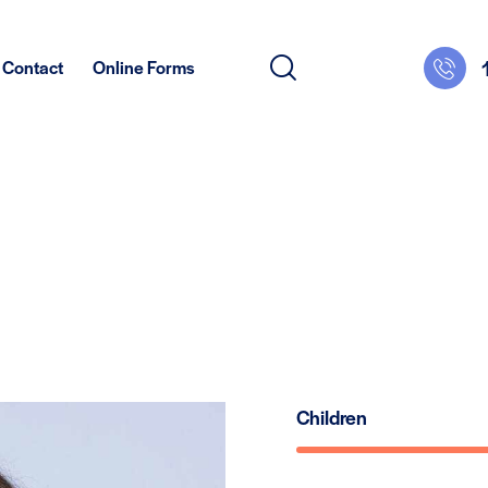
Contact
Online Forms
Children