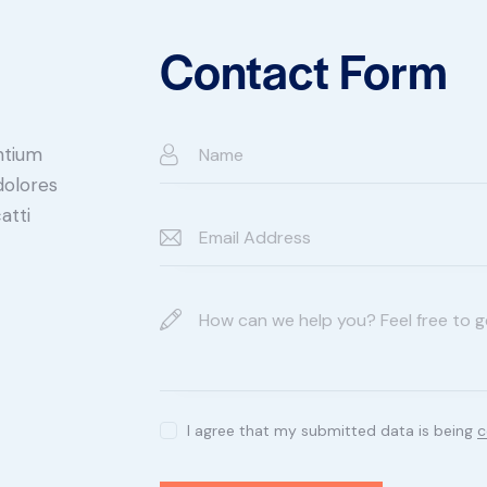
Contact Form
ntium
dolores
atti
I agree that my submitted data is being
c