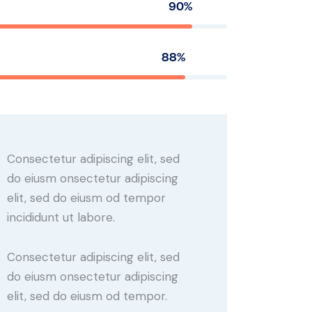
90%
88%
Consectetur adipiscing elit, sed
do eiusm onsectetur adipiscing
elit, sed do eiusm od tempor
incididunt ut labore.
Consectetur adipiscing elit, sed
do eiusm onsectetur adipiscing
elit, sed do eiusm od tempor.