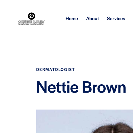
Home
About
Services
DERMATOLOGIST
Nettie Brown