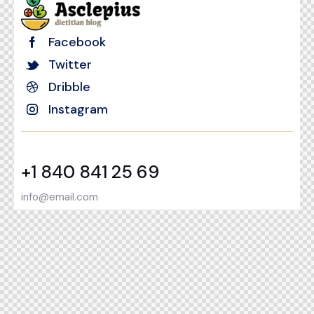
Facebook
Twitter
Dribble
Instagram
+1 840 841 25 69
info@email.com