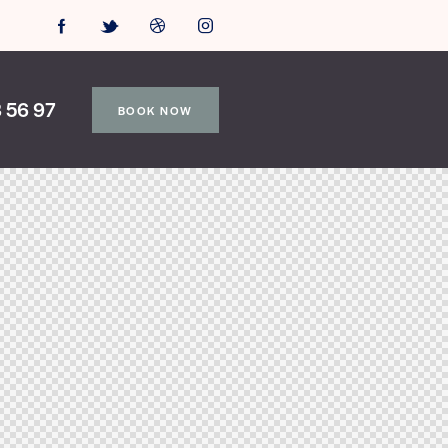
 56 97
BOOK NOW