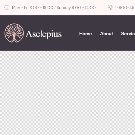
Mon - Fri 8:00 - 18:00 / Sunday 8:00 - 14:00
1-800-45
Home
About
Servi