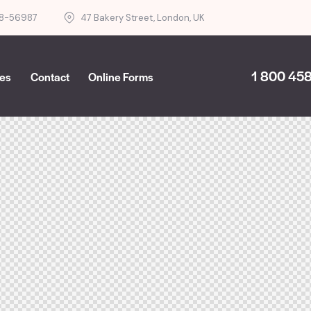
8-56987
47 Bakery Street, London, UK
1 800 458
ces
Contact
Online Forms