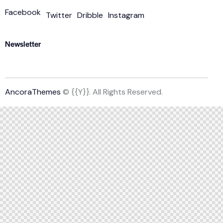
Facebook
Twitter
Dribble
Instagram
Newsletter
AncoraThemes
© {{Y}}. All Rights Reserved.