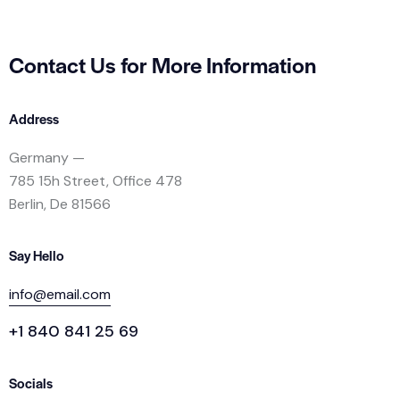
Contact Us for
More Information
Address
Germany —
785 15h Street, Office 478
Berlin, De 81566
Say Hello
info@email.com
+1 840 841 25 69
Socials